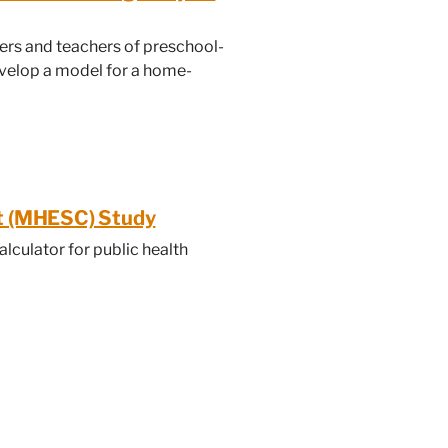
ers and teachers of preschool-
velop a model for a home-
rt (MHESC) Study
alculator for public health