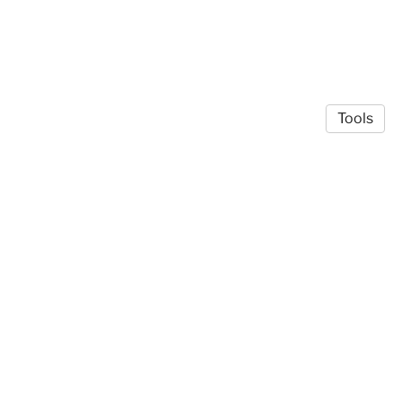
Tools