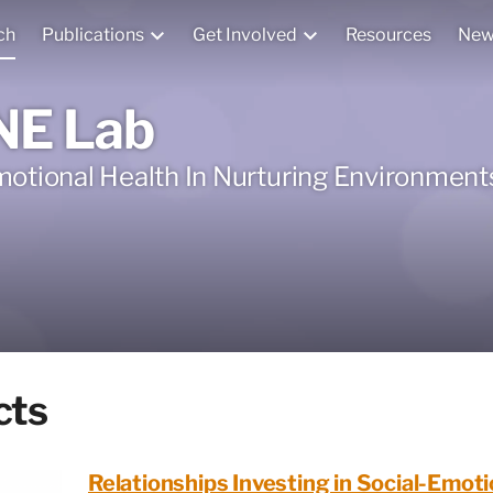
ch
Publications
Get Involved
Resources
New
NE Lab
motional Health In Nurturing Environment
cts
Relationships Investing in Social-Emoti