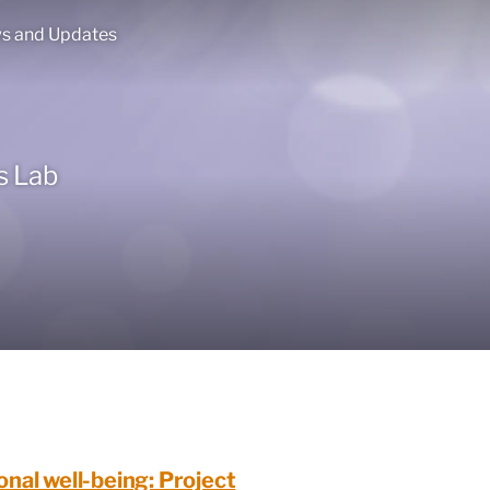
s and Updates
s Lab
onal well-being: Project