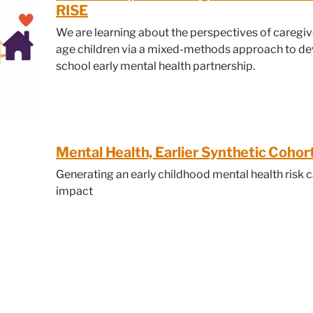
RISE
We are learning about the perspectives of caregiv
age children via a mixed-methods approach to de
school early mental health partnership.
Mental Health, Earlier Synthetic Coho
Generating an early childhood mental health risk c
impact