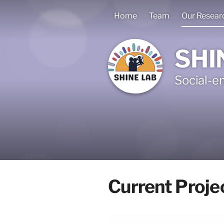
Home
Team
Our Resear
SHI
Social-e
Current Proje